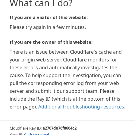
What can I do?
If you are a visitor of this website:
Please try again in a few minutes.
If you are the owner of this website:
There is an issue between Cloudflare's cache and
your origin web server. Cloudflare monitors for
these errors and automatically investigates the
cause. To help support the investigation, you can
pull the corresponding error log from your web
server and submit it our support team. Please
include the Ray ID (which is at the bottom of this
error page).
Additional troubleshooting resources
.
Cloudflare Ray ID:
a2707de76f8664c2
Your IP:
Click to reveal